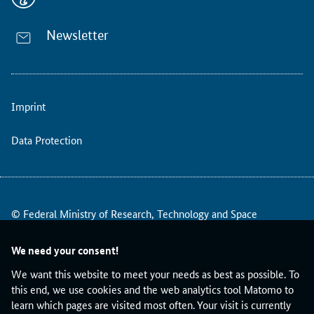
i
d
e
Newsletter
s
b
a
s
Imprint
i
c
g
Data Protection
u
i
d
a
© Federal Ministry of Research, Technology and Space
n
c
e
We need your consent!
a
We want this website to meet your needs as best as possible. To
n
this end, we use cookies and the web analytics tool Matomo to
d
learn which pages are visited most often. Your visit is currently
a