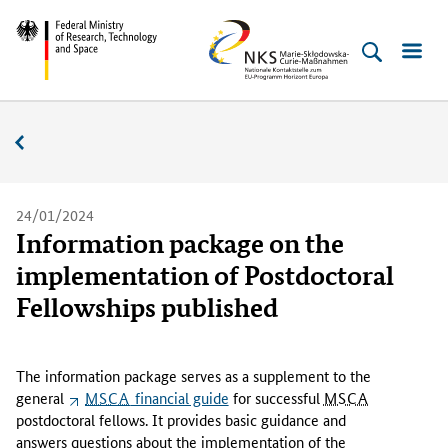
Skip
Skip
Skip
Skip
Federal
NKS
to
to
to
to
Ministry
MSC
content
navigation
search
footer
of
(Enter)
(Enter)
(Enter)
(Enter)
Research,
News
Technology
and
Space
24/01/2024
Information package on the
implementation of Postdoctoral
Fellowships published
T
h
The information package serves as a supplement to the
e
general
MSCA
financial guide
for successful
MSCA
i
postdoctoral fellows. It provides basic guidance and
n
answers questions about the implementation of the