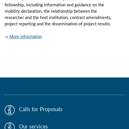
f
fellowship, including information and guidance on the
o
mobility declaration, the relationship between the
r
researcher and the host institution, contract amendments,
m
project reporting and the dissemination of project results.
a
t
More information
i
o
n
p
a
c
k
a
g
e
p
Calls for Proposals
r
o
v
Our services