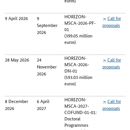
euros)
s
a
HORIZON-
9 April 2026
9
Call for
l
MSCA-2026-PF-
s
September
proposals
01
.
2026
(399.05 million
euros)
HORIZON-
28 May 2026
24
Call for
MSCA-2026-
November
proposals
DN-01
2026
(593.03 million
euros)
HORIZON-
8 December
6 April
Call for
MSCA-2027-
2026
2027
proposals
COFUND-01-01:
Doctoral
Programmes