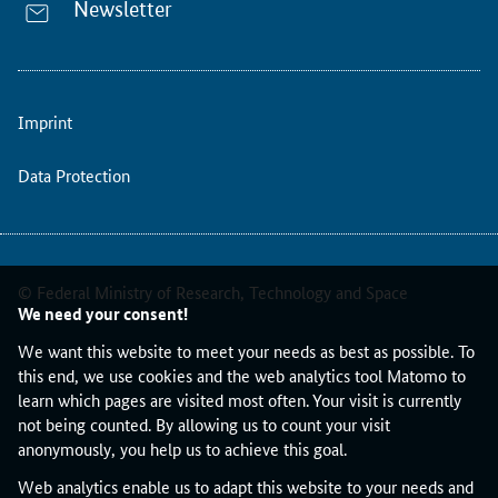
Newsletter
Imprint
Data Protection
© Federal Ministry of Research, Technology and Space
We need your consent!
We want this website to meet your needs as best as possible. To
this end, we use cookies and the web analytics tool Matomo to
learn which pages are visited most often. Your visit is currently
not being counted. By allowing us to count your visit
anonymously, you help us to achieve this goal.
Web analytics enable us to adapt this website to your needs and