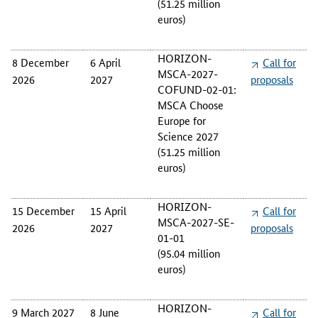
(51.25 million
euros)
HORIZON-
8 December
6 April
Call for
MSCA-2027-
2026
2027
proposals
COFUND-02-01:
MSCA Choose
Europe for
Science 2027
(51.25 million
euros)
HORIZON-
15 December
15 April
Call for
MSCA-2027-SE-
2026
2027
proposals
01-01
(95.04 million
euros)
HORIZON-
9 March 2027
8 June
Call for