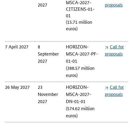
MSCA-2027-
2027
proposals
CITIZENS-01-
01
(15.71 million
euros)
7 April 2027
8
HORIZON-
Call for
September
MSCA-2027-PF-
proposals
2027
01-01
(388.57 million
euros)
26 May 2027
23
HORIZON-
Call for
November
MSCA-2027-
proposals
2027
DN-01-01
(574.62 million
euros)