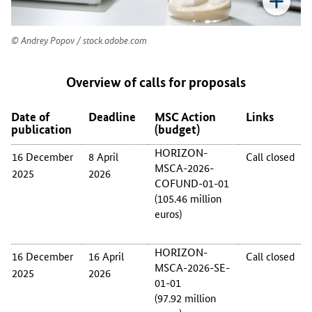
f
t
h
Andrey Popov / stock.adobe.com
e
M
Overview of calls for proposals
S
C
A
Date of
Deadline
MSC Action
Links
c
publication
(budget)
a
HORIZON-
16 December
8 April
Call closed
l
MSCA-2026-
l
2025
2026
COFUND-01-01
s
(105.46 million
f
euros)
o
r
p
HORIZON-
16 December
16 April
Call closed
r
MSCA-2026-SE-
2025
2026
o
01-01
p
(97.92 million
o