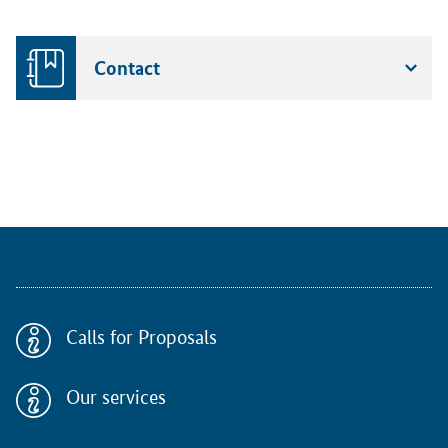
Contact
Calls for Proposals
Our services