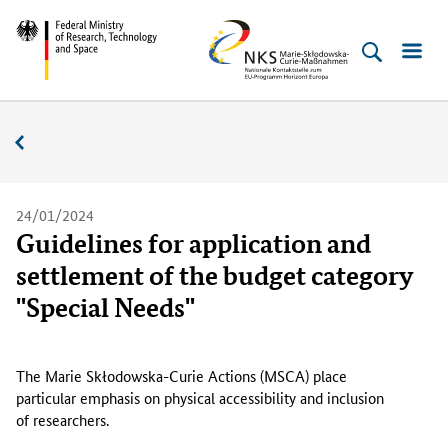
Skip
Skip
Skip
Skip
Federal
NKS
to
to
to
to
Ministry
MSC
content
navigation
search
footer
of
(Enter)
(Enter)
(Enter)
(Enter)
Research,
News
Technology
and
Space
24/01/2024
Guidelines for application and
settlement of the budget category
"Special Needs"
T
h
The Marie
Skłodowska
-
Curie
Actions (MSCA) place
e
particular emphasis on physical accessibility and inclusion
M
of researchers.
a