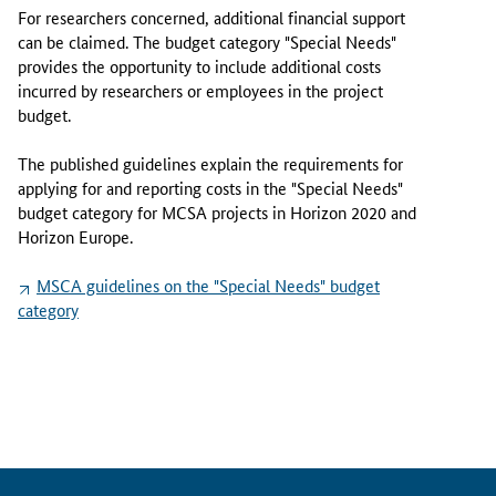
r
For researchers concerned, additional financial support
i
can be claimed. The budget category "Special Needs"
e
provides the opportunity to include additional costs
S
incurred by researchers or employees in the project
k
budget.
ł
o
The published guidelines explain the requirements for
d
applying for and reporting costs in the "Special Needs"
o
budget category for MCSA projects in Horizon 2020 and
w
Horizon Europe.
s
k
MSCA guidelines on the "
Special Needs
" budget
a
category
-
C
u
r
i
e
A