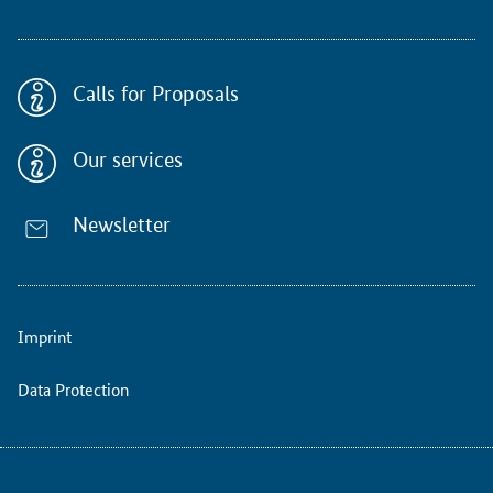
c
t
i
o
Calls for Proposals
n
s
(
Our services
M
S
C
Newsletter
A
)
p
l
Imprint
a
c
e
Data Protection
p
a
r
t